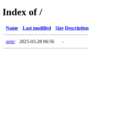
Index of /
Name
Last modified
Size
Description
amp/
2025-03-28 06:56
-