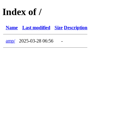
Index of /
Name
Last modified
Size
Description
amp/
2025-03-28 06:56
-